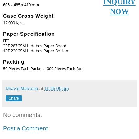
INQUIRY
605 x 485 x 410 mm
NOW
Case Gross Weight
12.000 Kgs.
Paper Specification
ITC
2PE 287GSM Indobev Paper Board
1PE 220GSM Indobev Paper Bottom
Packing
50 Pieces Each Packet, 1000 Pieces Each Box
Dhaval Malvania
at
11:35:00 am
Share
No comments:
Post a Comment