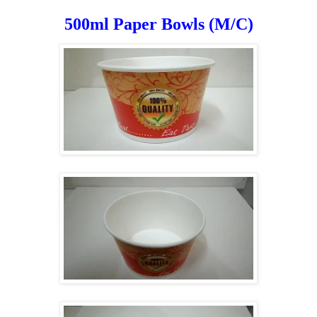
500ml Paper Bowls (M/C)