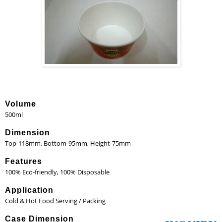
Volume
500ml
Dimension
Top-118mm, Bottom-95mm, Height-75mm
Features
100% Eco-friendly, 100% Disposable
Application
Cold & Hot Food Serving / Packing
Case Dimension