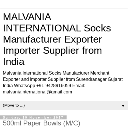
MALVANIA
INTERNATIONAL Socks
Manufacturer Exporter
Importer Supplier from
India
Malvania International Socks Manufacturer Merchant
Exporter and Importer Supplier from Surendranagar Gujarat
India WhatsApp +91-9428916059 Email:
malvaniainternational@gmail.com
▼
Sunday, 19 November 2017
500ml Paper Bowls (M/C)